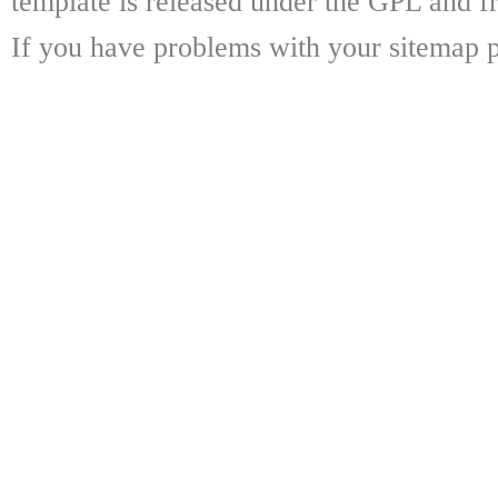
template is released under the GPL and fr
If you have problems with your sitemap p