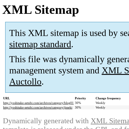
XML Sitemap
This XML sitemap is used by se
sitemap standard
.
This file was dynamically gener
management system and
XML Si
Auctollo
.
URL
Priority
Change frequency
http://yoshitake-setubi.com/archives/category/blog01
30%
Weekly
http://yoshitake-setubi.com/archives/category/jisseki
30%
Weekly
Dynamically generated with
XML Sitemap